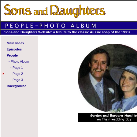
Sons and Daughters Website: a tribute to the classic Aussie soap of the 1980s
Main Index
Episodes
People
-
Photo Album
-
Page 1
-
Page 2
-
Page 3
Background