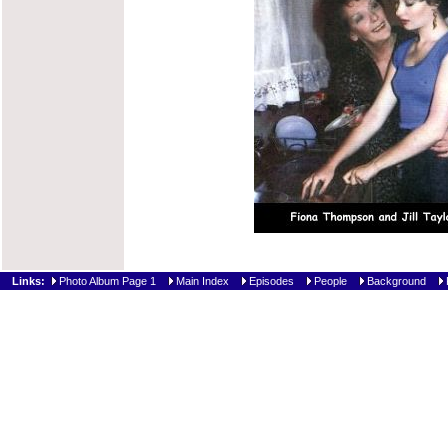
Links:
Photo Album Page 1
Main Index
Episodes
People
Background