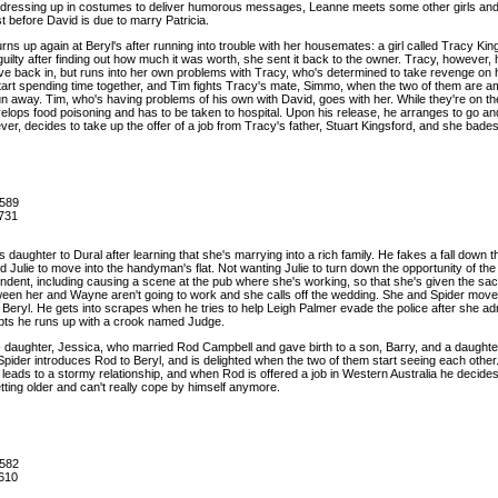
job dressing up in costumes to deliver humorous messages, Leanne meets some other girls and m
st before David is due to marry Patricia.
rns up again at Beryl's after running into trouble with her housemates: a girl called Tracy Ki
uilty after finding out how much it was worth, she sent it back to the owner. Tracy, however, ha
ove back in, but runs into her own problems with Tracy, who's determined to take revenge on 
start spending time together, and Tim fights Tracy's mate, Simmo, when the two of them are 
n away. Tim, who's having problems of his own with David, goes with her. While they're on the
lops food poisoning and has to be taken to hospital. Upon his release, he arranges to go and
ver, decides to take up the offer of a job from Tracy's father, Stuart Kingsford, and she bades
589
731
is daughter to Dural after learning that she's marrying into a rich family. He fakes a fall down
 Julie to move into the handyman's flat. Not wanting Julie to turn down the opportunity of the
ndent, including causing a scene at the pub where she's working, so that she's given the sack
etween her and Wayne aren't going to work and she calls off the wedding. She and Spider move
Beryl. He gets into scrapes when he tries to help Leigh Palmer evade the police after she ad
bts he runs up with a crook named Judge.
- daughter, Jessica, who married Rod Campbell and gave birth to a son, Barry, and a daughter,
Spider introduces Rod to Beryl, and is delighted when the two of them start seeing each other. 
ads to a stormy relationship, and when Rod is offered a job in Western Australia he decides to
tting older and can't really cope by himself anymore.
582
610