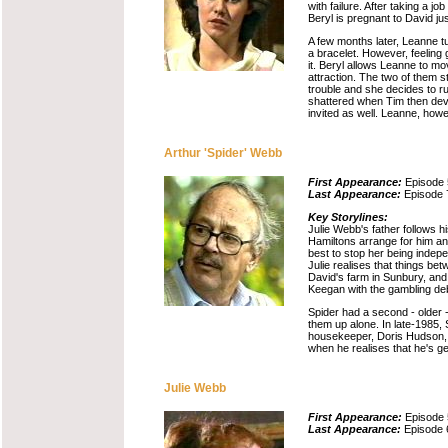
with failure. After taking a 
Beryl is pregnant to David ju
A few months later, Leanne tu
a bracelet. However, feeling g
it. Beryl allows Leanne to m
attraction. The two of them 
trouble and she decides to ru
shattered when Tim then deve
invited as well. Leanne, howe
Arthur 'Spider' Webb
First Appearance:
Episode 
Last Appearance:
Episode 
Key Storylines:
Julie Webb's father follows h
Hamiltons arrange for him and
best to stop her being indepe
Julie realises that things b
David's farm in Sunbury, and 
Keegan with the gambling de
Spider had a second - older 
them up alone. In late-1985, 
housekeeper, Doris Hudson, le
when he realises that he's ge
Julie Webb
First Appearance:
Episode 
Last Appearance:
Episode 