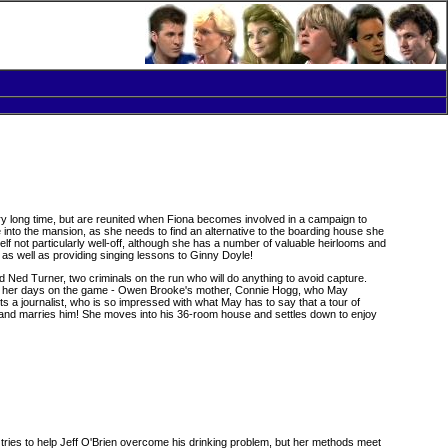
 long time, but are reunited when Fiona becomes involved in a campaign to
to the mansion, as she needs to find an alternative to the boarding house she
elf not particularly well-off, although she has a number of valuable heirlooms and
, as well as providing singing lessons to Ginny Doyle!
Ned Turner, two criminals on the run who will do anything to avoid capture.
 from her days on the game - Owen Brooke's mother, Connie Hogg, who May
ts a journalist, who is so impressed with what May has to say that a tour of
n and marries him! She moves into his 36-room house and settles down to enjoy
 tries to help Jeff O'Brien overcome his drinking problem, but her methods meet