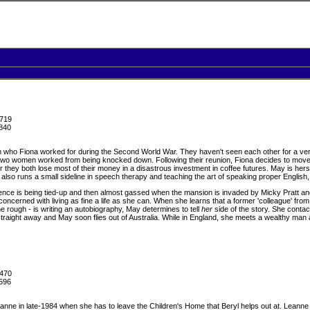
719
840
who Fiona worked for during the Second World War. They haven't seen each other for a very
wo women worked from being knocked down. Following their reunion, Fiona decides to move in
er they both lose most of their money in a disastrous investment in coffee futures. May is hers
e also runs a small sideline in speech therapy and teaching the art of speaking proper English
nce is being tied-up and then almost gassed when the mansion is invaded by Micky Pratt and 
 concerned with living as fine a life as she can. When she learns that a former 'colleague'
e rough - is writing an autobiography, May determines to tell
her
side of the story. She contac
traight away and May soon flies out of Australia. While in England, she meets a wealthy ma
470
596
eanne in late-1984 when she has to leave the Children's Home that Beryl helps out at. Leanne