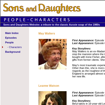
Sons and Daughters Website: a tribute to the classic Aussie soap of the 1980s
Main Index
May Walters
Episodes
First Appearance:
Episode 
People
Last Appearance:
Episode 
-
Characters
Key Storylines:
May Walters is an ex-Madam 
Background
stop the mansion where the t
bought with Irene Fisher, aft
gifts from former clients. Sh
May's most traumatic experie
Other than this, she is more
regards as the roughest of th
England is arranged almost s
her new life.
Leanne Watson
First Appearance:
Episode 
Last Appearance:
Episode 
Key Storylines:
Beryl takes in 16-year-old L