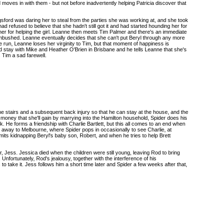
oves in with them - but not before inadvertently helping Patricia discover that
ngsford was daring her to steal from the parties she was working at, and she took
d refused to believe that she hadn't still got it and had started hounding her for
her for helping the girl. Leanne then meets Tim Palmer and there's an immediate
ambushed. Leanne eventually decides that she can't put Beryl through any more
 run, Leanne loses her virginity to Tim, but that moment of happiness is
 stay with Mike and Heather O'Brien in Brisbane and he tells Leanne that she's
 Tim a sad farewell.
 the stairs and a subsequent back injury so that he can stay at the house, and the
 money that she'll gain by marrying into the Hamilton household, Spider does his
. He forms a friendship with Charlie Bartlett, but this all comes to an end when
 away to Melbourne, where Spider pops in occasionally to see Charlie, at
mits kidnapping Beryl's baby son, Robert, and when he tries to help Brett
 Jess. Jessica died when the children were still young, leaving Rod to bring
Unfortunately, Rod's jealousy, together with the interference of his
 take it. Jess follows him a short time later and Spider a few weeks after that,