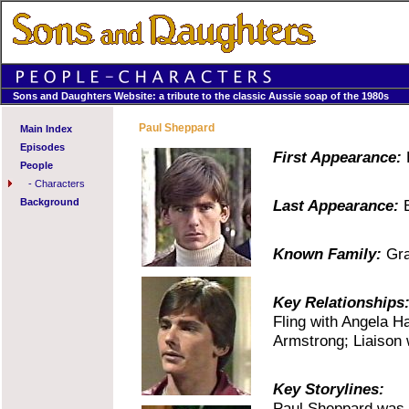
Sons and Daughters Website: a tribute to the classic Aussie soap of the 1980s
Paul Sheppard
Main Index
Episodes
First Appearance:
E
People
-
Characters
Background
Last Appearance:
E
Known Family:
Gra
Key Relationships
Fling with Angela H
Armstrong; Liaison 
Key Storylines:
Paul Sheppard was s