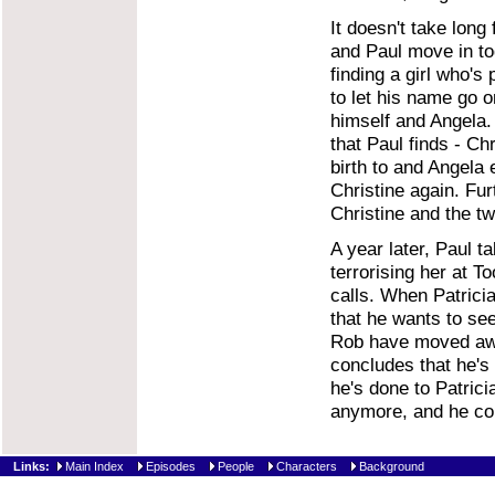
It doesn't take long
and Paul move in tog
finding a girl who'
to let his name go o
himself and Angela. 
that Paul finds - Ch
birth to and Angela 
Christine again. Fur
Christine and the tw
A year later, Paul t
terrorising her at T
calls. When Patricia
that he wants to se
Rob have moved awa
concludes that he's 
he's done to Patricia
anymore, and he com
Links:
Main Index
Episodes
People
Characters
Background