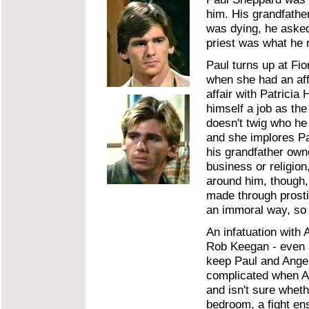
him. His grandfathe
was dying, he asked
priest was what he r
Paul turns up at Fi
when she had an aff
affair with Patricia
himself a job as the
doesn't twig who he i
and she implores Pa
his grandfather own
business or religio
around him, though,
made through prosti
an immoral way, so h
An infatuation with 
Rob Keegan - even a
keep Paul and Angel
complicated when Ang
and isn't sure whet
bedroom, a fight en