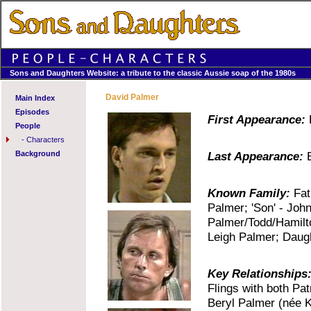
Sons and Daughters Website: a tribute to the classic Aussie soap of the 1980s
David Palmer
Main Index
Episodes
First Appearance:
E
People
-
Characters
Background
Last Appearance:
E
Known Family:
Fath
Palmer; 'Son' - Joh
Palmer/Todd/Hamilto
Leigh Palmer; Daugh
Key Relationships
Flings with both Pat
Beryl Palmer (née K