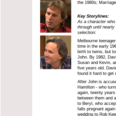
the 1980s; Marriage 
Key Storylines:
As a character who
through until nearl
selection:
Melbourne teenager 
time in the early 19
birth to twins, but 
John. By 1982, David
Susan and Kevin, a
five years old. Dav
found it hard to get 
After John is accus
Hamilton - who turns
again, twenty years a
between them and an
to Beryl, who accep
falls pregnant again
wedding to Rob Keeg