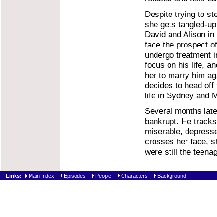
Despite trying to s
she gets tangled-up
David and Alison in 
face the prospect o
undergo treatment i
focus on his life, a
her to marry him ag
decides to head off
life in Sydney and 
Several months late
bankrupt. He tracks
miserable, depresse
crosses her face, sh
were still the teenag
Links:
Main Index
Episodes
People
Characters
Background