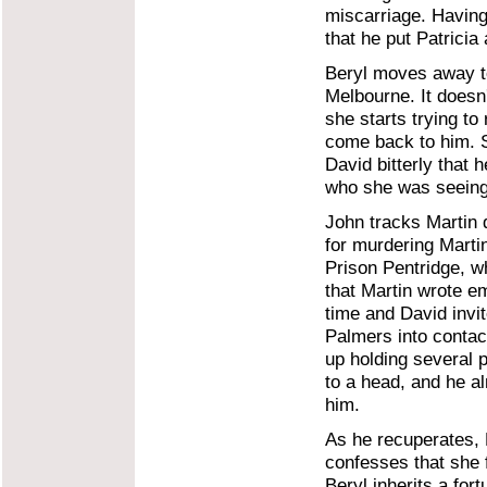
miscarriage. Having
that he put Patricia
Beryl moves away to
Melbourne. It doesn
she starts trying to
come back to him. Sh
David bitterly that h
who she was seeing 
John tracks Martin 
for murdering Marti
Prison Pentridge, w
that Martin wrote e
time and David invi
Palmers into contact
up holding several 
to a head, and he al
him.
As he recuperates, 
confesses that she 
Beryl inherits a for