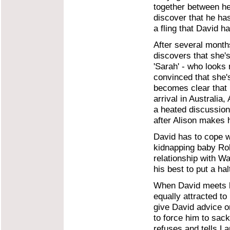
together between he
discover that he ha
a fling that David h
After several month
discovers that she'
'Sarah' - who looks 
convinced that she's
becomes clear that
arrival in Australia,
a heated discussion
after Alison makes 
David has to cope wi
kidnapping baby Ro
relationship with W
his best to put a ha
When David meets b
equally attracted to
give David advice o
to force him to sack
refuses and tells Lau