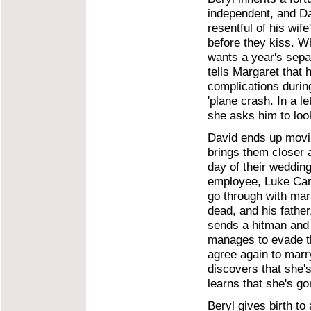
independent, and Da
resentful of his wif
before they kiss. Wh
wants a year's sepa
tells Margaret that 
complications during
'plane crash. In a l
she asks him to look
David ends up movin
brings them closer 
day of their weddin
employee, Luke Carly
go through with ma
dead, and his fathe
sends a hitman and 
manages to evade th
agree again to marry
discovers that she's
learns that she's go
Beryl gives birth to