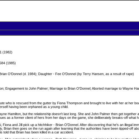
1 (1982)
584 (1985)
ian O'Donnel (d. 1984); Daughter - Fee O'Donnel (by Terry Hansen, as a result of rape)
; Engagement to John Palmer; Marriage to Brian O'Donnel; Aborted marriage to Wayne Hami
titute who is rescued from the gutter by Fiona Thompson and brought to live with her at her b
 herself having been orphaned as a young child.
yne Hamilton, but the relationship doesn't last long. She and John Palmer then get together a
gues as a former client of hers from her days on the game, she deliberately breaks-off wh
Fiona and Jill pick up a hitchhiker - Brian O'Donnel. After discovering that he's an illegal imm
ly, Brian then goes on the run again after learning that the authorities have been tipped-off about
s told that Brian has been killed in a car accident.