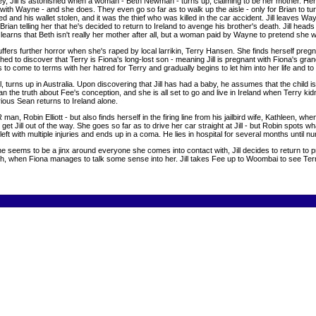
Jill is astonished when a woman - Beth Newman - turns up, claiming to be her mother. Her story 
er with Wayne - and she does. They even go so far as to walk up the aisle - only for Brian to 
 and his wallet stolen, and it was the thief who was killed in the car accident. Jill leaves W
Brian telling her that he's decided to return to Ireland to avenge his brother's death. Jill hea
so learns that Beth isn't really her mother after all, but a woman paid by Wayne to pretend she 
ffers further horror when she's raped by local larrikin, Terry Hansen. She finds herself preg
shed to discover that Terry is Fiona's long-lost son - meaning Jill is pregnant with Fiona's gr
to come to terms with her hatred for Terry and gradually begins to let him into her life and to
 turns up in Australia. Upon discovering that Jill has had a baby, he assumes that the child is Br
ean the truth about Fee's conception, and she is all set to go and live in Ireland when Terry kidna
urious Sean returns to Ireland alone.
man, Robin Elliott - but also finds herself in the firing line from his jailbird wife, Kathleen, 
get Jill out of the way. She goes so far as to drive her car straight at Jill - but Robin spots w
 left with multiple injuries and ends up in a coma. He lies in hospital for several months until 
seems to be a jinx around everyone she comes into contact with, Jill decides to return to pr
, when Fiona manages to talk some sense into her. Jill takes Fee up to Woombai to see Terr