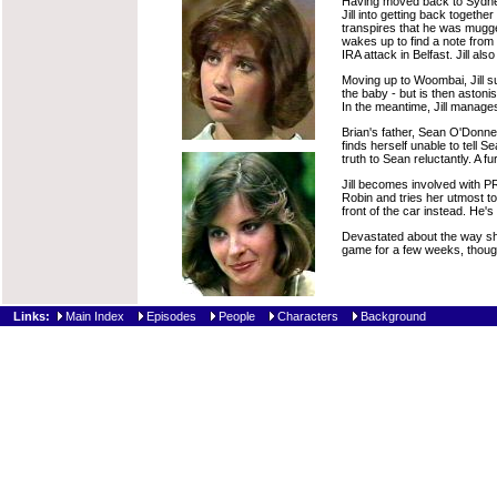
Having moved back to Sydney, 
Jill into getting back togeth
transpires that he was mugged
wakes up to find a note from 
IRA attack in Belfast. Jill al
Moving up to Woombai, Jill su
the baby - but is then astoni
In the meantime, Jill manages 
Brian's father, Sean O'Donnel,
finds herself unable to tell S
truth to Sean reluctantly. A f
Jill becomes involved with PR 
Robin and tries her utmost to 
front of the car instead. He's
Devastated about the way she 
game for a few weeks, though
Links:
Main Index
Episodes
People
Characters
Background