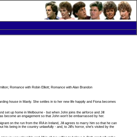
lton; Romance with Robin Elliott; Romance with Alan Brandon
oarding house in Manly. She settles in to her new life happily and Fiona becomes
nd set up home in Melbourne - but when John joins the airforce and Jill
at has become an engagement so that John won't be embarrassed by her.
igrant on the run from the IRA in Ireland, Jill agrees to marry him so that he can
 his being in the country unlawfully - and, to Jill's horror, she's visited by the