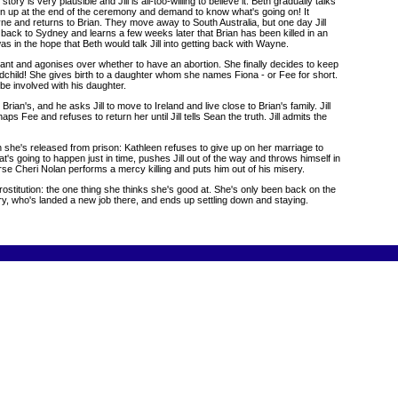
is very plausible and Jill is all-too-willing to believe it. Beth gradually talks
turn up at the end of the ceremony and demand to know what's going on! It
ayne and returns to Brian. They move away to South Australia, but one day Jill
ds back to Sydney and learns a few weeks later that Brian has been killed in an
was in the hope that Beth would talk Jill into getting back with Wayne.
nant and agonises over whether to have an abortion. She finally decides to keep
andchild! She gives birth to a daughter whom she names Fiona - or Fee for short.
 be involved with his daughter.
ian's, and he asks Jill to move to Ireland and live close to Brian's family. Jill
ps Fee and refuses to return her until Jill tells Sean the truth. Jill admits the
when she's released from prison: Kathleen refuses to give up on her marriage to
hat's going to happen just in time, pushes Jill out of the way and throws himself in
nurse Cheri Nolan performs a mercy killing and puts him out of his misery.
ostitution: the one thing she thinks she's good at. She's only been back on the
y, who's landed a new job there, and ends up settling down and staying.