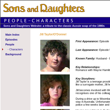
Sons and Daughters Website: a tribute to the classic Aussie soap of the 1980s
Jill Taylor/O'Donnel
Main Index
Episodes
First Appearance:
Episode 
People
-
Characters
Last Appearance:
Episode 
Background
Known Family:
Husband - Br
Key Relationships:
Romance with Wayne Hamilton
Key Storylines:
Jill Taylor is a teenage pros
like a surrogate mother, Jill
Jill becomes involved with Wa
recognises one of his collea
During a drive up to Woombai, 
stay in Australia. Unfortunate
police a few weeks later and i