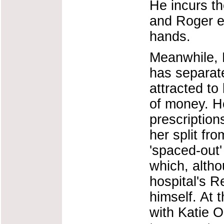
He incurs th
and Roger e
hands.
Meanwhile, 
has separat
attracted to
of money. He
prescriptions
her split fr
'spaced-out'
which, altho
hospital's R
himself. At
with Katie O