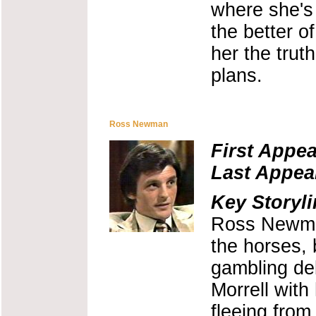
where she's
the better of
her the trut
plans.
Ross Newman
First Appe
Last Appea
Key Storyli
Ross Newman
the horses, 
gambling de
Morrell with
fleeing from