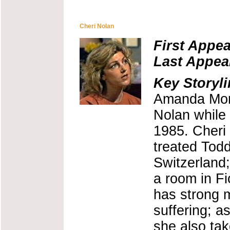
Cheri Nolan
First Appe
Last Appea
Key Storyli
Amanda Morr
Nolan while 
1985. Cheri
treated Todd
Switzerland;
a room in Fi
has strong m
suffering; a
she also tak