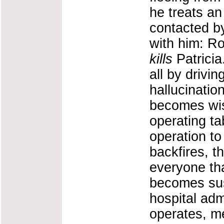
he treats an
contacted b
with him: Ro
kills
Patricia.
all by drivin
hallucinatio
becomes wise
operating t
operation to
backfires, t
everyone that
becomes sus
hospital ad
operates, me