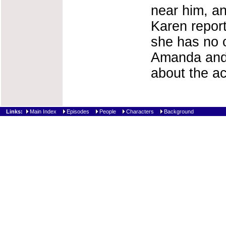
near him, an
Karen report
she has no o
Amanda and 
about the ac
Links:
Main Index
Episodes
People
Characters
Background