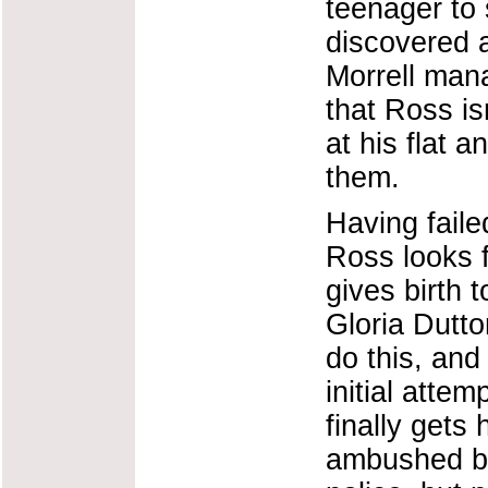
teenager to 
discovered 
Morrell man
that Ross is
at his flat 
them.
Having faile
Ross looks 
gives birth 
Gloria Dutto
do this, and
initial attem
finally gets
ambushed by