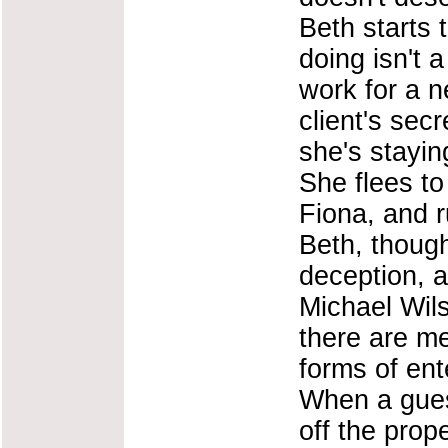
Beth starts 
doing isn't 
work for a 
client's sec
she's stayin
She flees to
Fiona, and r
Beth, though,
deception, a
Michael Wils
there are me
forms of ent
When a gues
off the prope