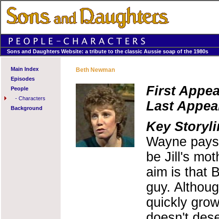
Sons and Daughters Website: a tribute to the classic Aussie soap of the 1980s
Main Index
Beth Newman
Episodes
First Appe
People
-
Characters
Last Appea
Background
Key Storyli
Wayne pays 
be Jill's mot
aim is that B
guy. Althoug
quickly grows
doesn't des