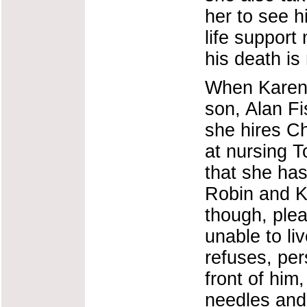
her to see hi
life support
his death is 
When Karen 
son, Alan Fi
she hires C
at nursing T
that she ha
Robin and Ka
though, plea
unable to liv
refuses, per
front of him
needles and