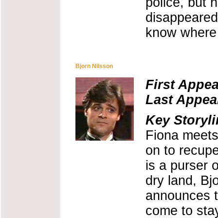
police, but n
disappeared
know where 
Bjorn Nilsson
First Appe
Last Appea
Key Storyli
Fiona meets
on to recupe
is a purser 
dry land, Bj
announces t
come to stay