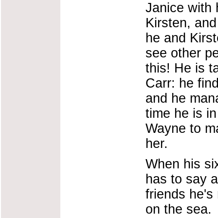
Janice with 
Kirsten, and
he and Kirs
see other pe
this! He is
Carr: he fin
and he manag
time he is i
Wayne to ma
her.
When his si
has to say a
friends he's
on the sea.