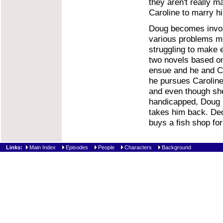
they aren't really ma
Caroline to marry hi
Doug becomes involv
various problems me
struggling to make e
two novels based on
ensue and he and Ca
he pursues Caroline 
and even though she 
handicapped, Doug i
takes him back. Dec
buys a fish shop fo
Links:
Main Index
Episodes
People
Characters
Background