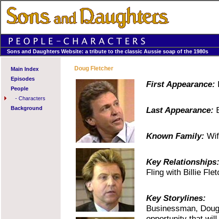
Sons and Daughters Website: a tribute to the classic Aussie soap of the 1980s
Doug Fletcher
Main Index
Episodes
First Appearance:
E
People
-
Characters
Background
Last Appearance:
E
Known Family:
Wife
Key Relationships
Fling with Billie Flet
Key Storylines:
Businessman, Doug F
opportunity that wi