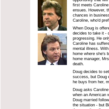
first meets Caroline
ensues. However, th
chances in business
Caroline, who'd prefe
When Doug is offere
decides to take it -
progressing. He only
Caroline has suffer
mental illness. Wit
home where she's be
home manager, Mrs. D
death.
Doug decides to set 
success, but Doug d
he buys from her, m
Doug asks Caroline 
when an American wo
Doug married follow
the situation - but 