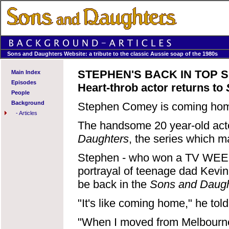
Sons and Daughters Website: a tribute to the classic Aussie soap of the 1980s
STEPHEN'S BACK IN TOP 
Main Index
Episodes
Heart-throb actor returns to
People
Background
Stephen Comey is coming ho
-
Articles
The handsome 20 year-old acto
Daughters
, the series which 
Stephen - who won a TV WEEK 
portrayal of teenage dad Kevin
be back in the
Sons and Daugh
"It's like coming home," he t
"When I moved from Melbourne 