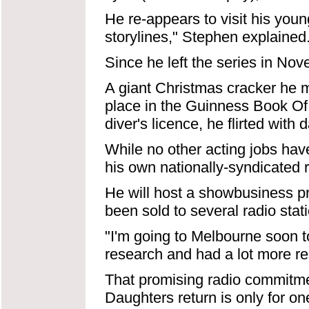
He re-appears to visit his youn
storylines," Stephen explained
Since he left the series in No
A giant Christmas cracker he 
place in the Guinness Book Of
diver's licence, he flirted wit
While no other acting jobs ha
his own nationally-syndicated 
He will host a showbusiness pr
been sold to several radio stat
"I'm going to Melbourne soon t
research and had a lot more r
That promising radio commitme
Daughters return is only for o