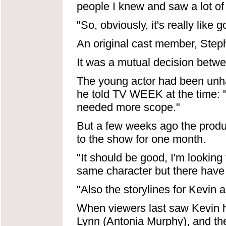
people I knew and saw a lot of 
"So, obviously, it's really like 
An original cast member, Stephe
It was a mutual decision betwe
The young actor had been unha
he told TV WEEK at the time: "I
needed more scope."
But a few weeks ago the prod
to the show for one month.
"It should be good, I'm looking 
same character but there have 
"Also the storylines for Kevin 
When viewers last saw Kevin he
Lynn (Antonia Murphy), and th