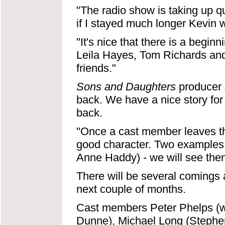
"The radio show is taking up qu
if I stayed much longer Kevin 
"It's nice that there is a begi
Leila Hayes, Tom Richards and
friends."
Sons and Daughters
producer 
back. We have a nice story for
back.
"Once a cast member leaves the
good character. Two examples
Anne Haddy) - we will see them
There will be several comings 
next couple of months.
Cast members Peter Phelps (w
Dunne), Michael Long (Stephen