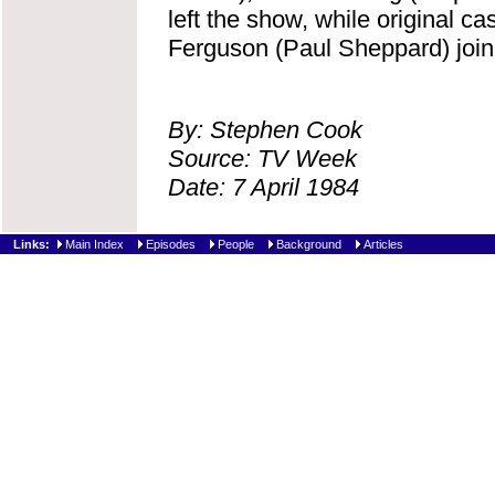
left the show, while original 
Ferguson (Paul Sheppard) join 
By: Stephen Cook
Source: TV Week
Date: 7 April 1984
Links:
Main Index
Episodes
People
Background
Articles