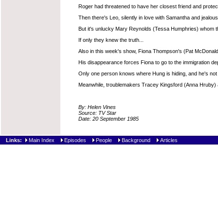
Roger had threatened to have her closest friend and protect
Then there's Leo, silently in love with Samantha and jealous
But it's unlucky Mary Reynolds (Tessa Humphries) whom the p
If only they knew the truth...
Also in this week's show, Fiona Thompson's (Pat McDonald
His disappearance forces Fiona to go to the immigration depar
Only one person knows where Hung is hiding, and he's not tel
Meanwhile, troublemakers Tracey Kingsford (Anna Hruby) and
By: Helen Vines
Source: TV Star
Date: 20 September 1985
Links:
Main Index
Episodes
People
Background
Articles