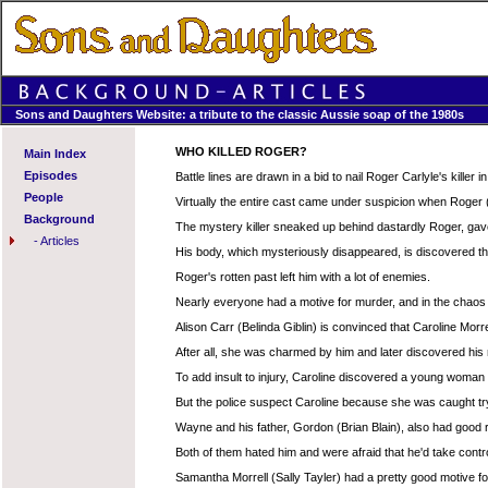
Sons and Daughters Website: a tribute to the classic Aussie soap of the 1980s
WHO KILLED ROGER?
Main Index
Episodes
Battle lines are drawn in a bid to nail Roger Carlyle's killer
People
Virtually the entire cast came under suspicion when Roger (
Background
The mystery killer sneaked up behind dastardly Roger, gave 
-
Articles
His body, which mysteriously disappeared, is discovered thi
Roger's rotten past left him with a lot of enemies.
Nearly everyone had a motive for murder, and in the chaos fo
Alison Carr (Belinda Giblin) is convinced that Caroline Morr
After all, she was charmed by him and later discovered his
To add insult to injury, Caroline discovered a young woman 
But the police suspect Caroline because she was caught try
Wayne and his father, Gordon (Brian Blain), also had good
Both of them hated him and were afraid that he'd take contro
Samantha Morrell (Sally Tayler) had a pretty good motive fo