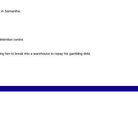
st in Samantha.
detention centre.
ng him to break into a warehouse to repay his gambling debt.