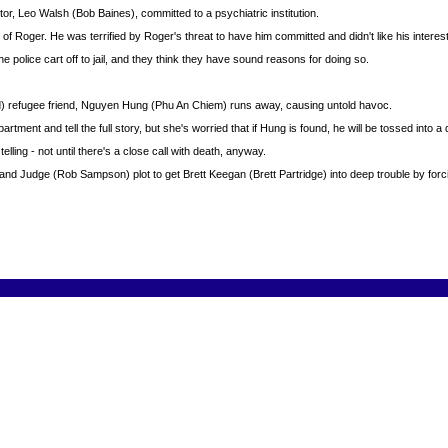
or, Leo Walsh (Bob Baines), committed to a psychiatric institution.
 of Roger. He was terrified by Roger's threat to have him committed and didn't like his intere
olice cart off to jail, and they think they have sound reasons for doing so.
) refugee friend, Nguyen Hung (Phu An Chiem) runs away, causing untold havoc.
tment and tell the full story, but she's worried that if Hung is found, he will be tossed into a 
ling - not until there's a close call with death, anyway.
 Judge (Rob Sampson) plot to get Brett Keegan (Brett Partridge) into deep trouble by forci