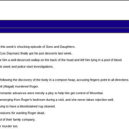
 in this week's shocking episode of
Sons and Daughters
.
Les Dayman) finally got his just desserts last week.
him a well-deserved wallop on the back of the head and left him lying in a pool of blood.
s week and police start investigations.
llowing the discovery of the body in a compost heap, accusing fingers point in all directions
ell (Abigail) murdered Roger.
 romantic advances were merely a ploy to help him get control of Woombai.
emerging from Roger's bedroom during a visit, and she never takes rejection well.
ing to have a bloodstained rug cleaned.
 reasons for wanting Roger dead.
l of their family company.
r murder too.