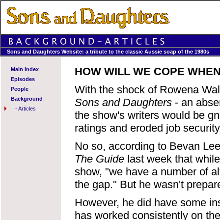
Sons and Daughters Website: a tribute to the classic Aussie soap of the 1980s
HOW WILL WE COPE WHEN
Main Index
Episodes
With the shock of Rowena Wall
People
Background
Sons and Daughters
- an absen
-
Articles
the show's writers would be gna
ratings and eroded job security
No so, according to Bevan Lee,
The Guide
last week that while
show, "we have a number of alt
the gap." But he wasn't prepare
However, he did have some ins
has worked consistently on the s