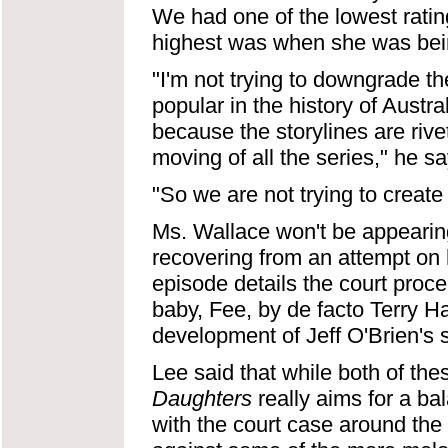
We had one of the lowest rati
highest was when she was bei
"I'm not trying to downgrade th
popular in the history of Austra
because the storylines are rivet
moving of all the series," he sa
"So we are not trying to create 
Ms. Wallace won't be appearin
recovering from an attempt on her
episode details the court procee
baby, Fee, by de facto Terry 
development of Jeff O'Brien's 
Lee said that while both of these
Daughters
really aims for a ba
with the court case around th