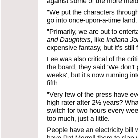
against some of the more melo
"We put the characters through
go into once-upon-a-time land.
"Primarily, we are out to enter
and Daughters
, like
Indiana J
expensive fantasy, but it's still 
Lee was also critical of the cri
the board, they said 'We don't 
weeks', but it's now running int
fifth.
"Very few of the press have e
high rater after 2½ years? What'
switch for two hours every week
too much, just a little.
People have an electricity bill 
have Pat Morrell there to slap 