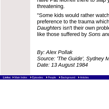
threatening.
"Some kids would rather watch
preference to the trauma which
Daughters
isn't their own probl
like those suffered by
Sons an
By: Alex Pollak
Source: 'The Guide', Sydney 
Date: 13 August 1984
Links:
Main Index
Episodes
People
Background
Articles