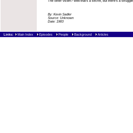
The other victim? Well that's a secret, but there's a struggl
By: Kevin Sadler
Source: Unknown
Date: 1983
Links:
Main Index
Episodes
People
Background
Articles