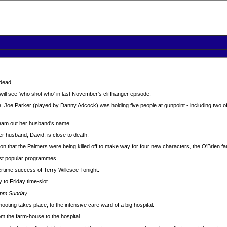
 dead.
ll see 'who shot who' in last November's cliffhanger episode.
, Joe Parker (played by Danny Adcock) was holding five people at gunpoint - including two o
ream out her husband's name.
her husband, David, is close to death.
 that the Palmers were being killed off to make way for four new characters, the O'Brien fam
st popular programmes.
rtime success of Terry Willesee Tonight.
o Friday time-slot.
30pm Sunday.
ting takes place, to the intensive care ward of a big hospital.
m the farm-house to the hospital.