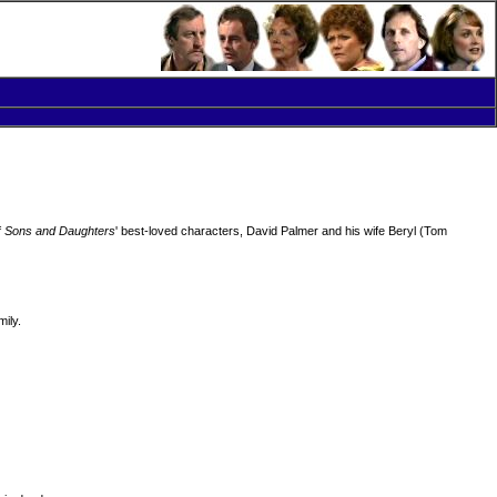
f
Sons and Daughters
' best-loved characters, David Palmer and his wife Beryl (Tom
ily.