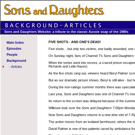
Sons and Daughters Website: a tribute to the classic Aussie soap of the 1980s
FIVE SHOTS - AND ONE'S DEAD!
Main Index
Episodes
Five shots... but only two victims, one badly wounded, one
People
On Sunday night, fans of Channel 7's Sons and Daughters wi
Background
When the series went into recess, a crazed prison escapee
Richards and Leila Hayes).
-
Articles
As the five shots rang out, viewers heard Beryl Palmer sc
But as our dramatic picture shows, Beryl is still alive - but 
During the non-ratings summer months there was speculation
Last year,
Sons and Daughters
was one of Channel 7's mo
Its return to the screen was delayed because of the summe
Willesee took over the
Sons and Daughters
7:00pm Monday t
Now
Sons and Daughters
returns in a new time-slot of 7:
The action moves from an isolated farmhouse, where the shoo
David Palmer is one of two patients raced by ambulance fro