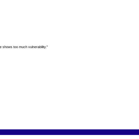
e shows too much vulnerability."