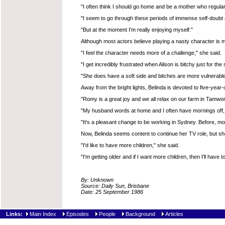
"I often think I should go home and be a mother who regular
"I seem to go through these periods of immense self-doubt and
"But at the moment I'm really enjoying myself."
Although most actors believe playing a nasty character is mo
"I feel the character needs more of a challenge," she said.
"I get incredibly frustrated when Alison is bitchy just for the
"She does have a soft side and bitches are more vulnerable
Away from the bright lights, Belinda is devoted to five-ye
"Romy is a great joy and we all relax on our farm in Tamwor
"My husband words at home and I often have mornings off, 
"It's a pleasant change to be working in Sydney. Before, m
Now, Belinda seems content to continue her TV role, but she
"I'd like to have more children," she said.
"I'm getting older and if I want more children, then I'll have to
By: Unknown
Source: Daily Sun, Brisbane
Date: 25 September 1986
Links:
Main Index
Episodes
People
Background
Articles