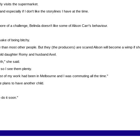
ly visits the supermarket.
 especially if I don't like the storylines I have at the time.
re of a challenge, Belinda doesn't like some of Alison Carr's behaviour.
 sake of being bitchy.
 than most other people. But they (the producers) are scared Alison will become a wimp if sh
ar-old daughter Romy and husband Axel.
th," she said.
so I see them plenty.
ost of my work had been in Melbourne and I was commuting all the time."
 plans to have another child.
 do it soon."