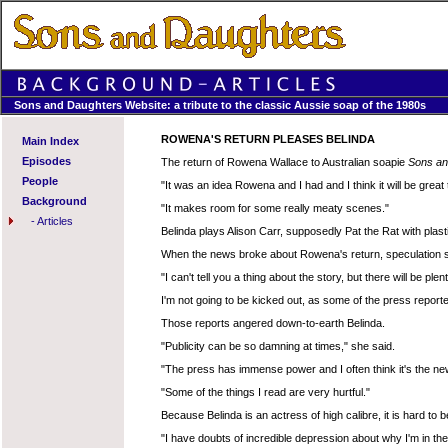
Sons and Daughters Website: a tribute to the classic Aussie soap of the 1980s
ROWENA'S RETURN PLEASES BELINDA
Main Index
Episodes
The return of Rowena Wallace to Australian soapie
Sons an
People
"It was an idea Rowena and I had and I think it will be great
Background
"It makes room for some really meaty scenes."
-
Articles
Belinda plays Alison Carr, supposedly Pat the Rat with plast
When the news broke about Rowena's return, speculation sta
"I can't tell you a thing about the story, but there will be plen
I'm not going to be kicked out, as some of the press reporte
Those reports angered down-to-earth Belinda.
"Publicity can be so damning at times," she said.
"The press has immense power and I often think it's the n
"Some of the things I read are very hurtful."
Because Belinda is an actress of high calibre, it is hard to b
"I have doubts of incredible depression about why I'm in the