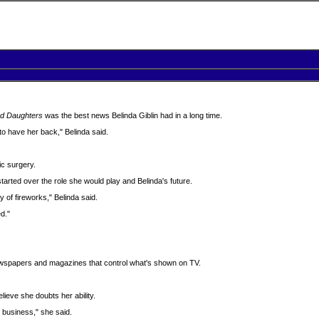
d Daughters
was the best news Belinda Giblin had in a long time.
 to have her back," Belinda said.
ic surgery.
rted over the role she would play and Belinda's future.
ty of fireworks," Belinda said.
d."
ewspapers and magazines that control what's shown on TV.
elieve she doubts her ability.
 business," she said.