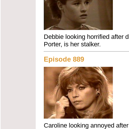
Debbie looking horrified after 
Porter, is her stalker.
Episode 889
Caroline looking annoyed after 