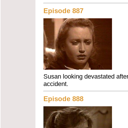
Episode 887
Susan looking devastated after 
accident.
Episode 888