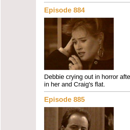
Episode 884
Debbie crying out in horror aft
in her and Craig's flat.
Episode 885