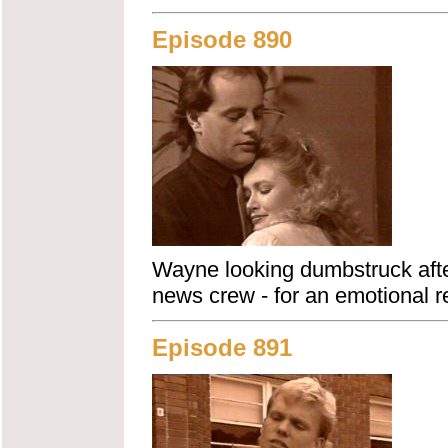
Episode 890
Wayne looking dumbstruck after
news crew - for an emotional r
Episode 891