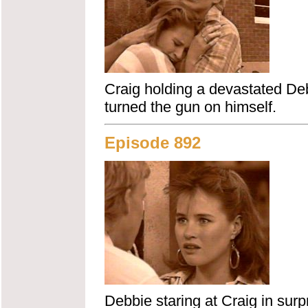
Craig holding a devastated Debb
turned the gun on himself.
Episode 892
Debbie staring at Craig in surp