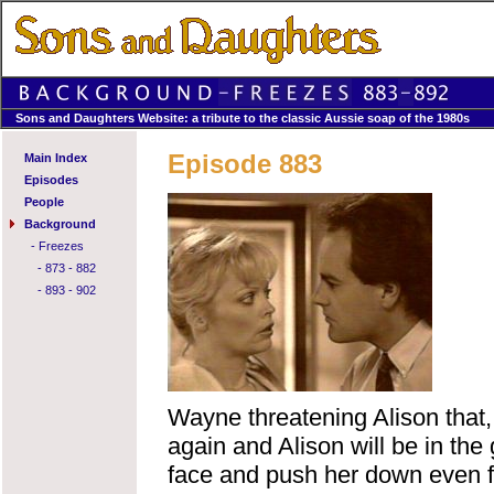
Sons and Daughters Website: a tribute to the classic Aussie soap of the 1980s
Episode 883
Main Index
Episodes
People
Background
-
Freezes
-
873 - 882
-
893 - 902
Wayne threatening Alison that,
again and Alison will be in the
face and push her down even f