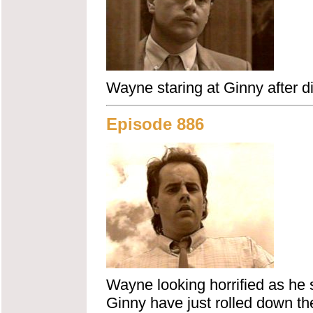
Wayne staring at Ginny after di
Episode 886
Wayne looking horrified as he 
Ginny have just rolled down the