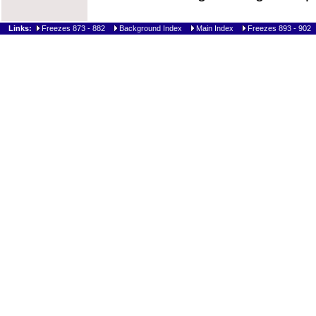
Links:
Freezes 873 - 882
Background Index
Main Index
Freezes 893 - 902