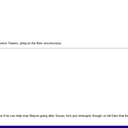
eeze Towers, lying on the floor unconscious.
o see if he can help stop Wayne going after Susan; he's just emerged, though, to tell Glen that