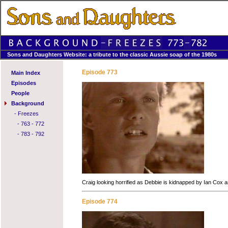
Sons and Daughters Website: a tribute to the classic Aussie soap of the 1980s
Episode 773
Main Index
Episodes
People
Background
-
Freezes
-
763 - 772
-
783 - 792
Craig looking horrified as Debbie is kidnapped by Ian Cox and
Episode 774