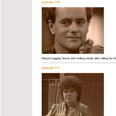
Episode 776
Wayne hugging Susan and smiling nastily after telling her tha
Episode 777