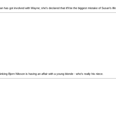
san has got involved with Wayne; she's declared that it'll be the biggest mistake of Susan's lif
hinking Bjorn Nilsson is having an affair with a young blonde - who's really his niece.