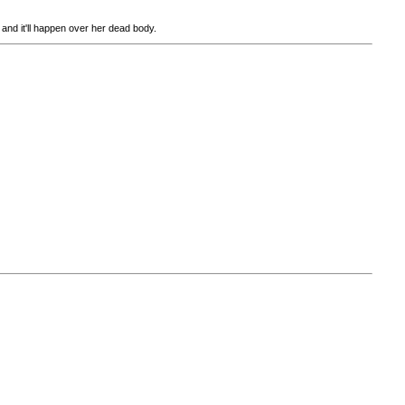
e and it'll happen over her dead body.