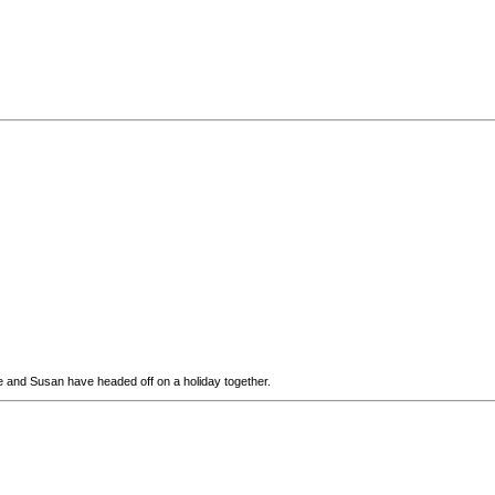
yne and Susan have headed off on a holiday together.