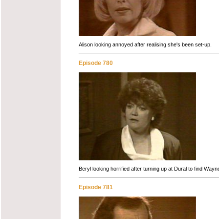
Alison looking annoyed after realising she's been set-up.
Episode 780
Beryl looking horrified after turning up at Dural to find Wa
Episode 781