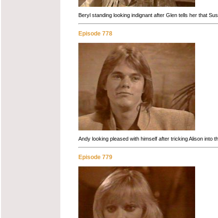
Beryl standing looking indignant after Glen tells her that Su
Episode 778
Andy looking pleased with himself after tricking Alison into t
Episode 779