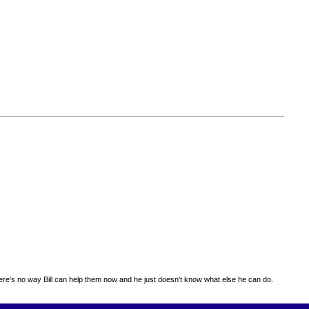
 there's no way Bill can help them now and he just doesn't know what else he can do.