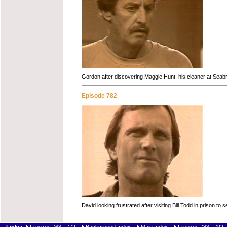
Gordon after discovering Maggie Hunt, his cleaner at Seabr
Episode 782
David looking frustrated after visiting Bill Todd in prison t