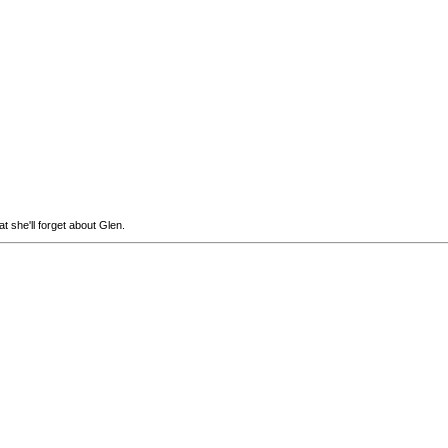
t she'll forget about Glen.