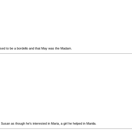
 used to be a bordello and that May was the Madam.
Susan as though he's interested in Maria, a girl he helped in Manila.