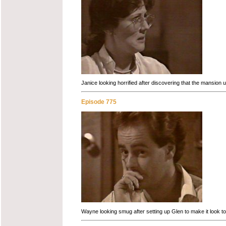
Janice looking horrified after discovering that the mansion
Episode 775
Wayne looking smug after setting up Glen to make it look to 