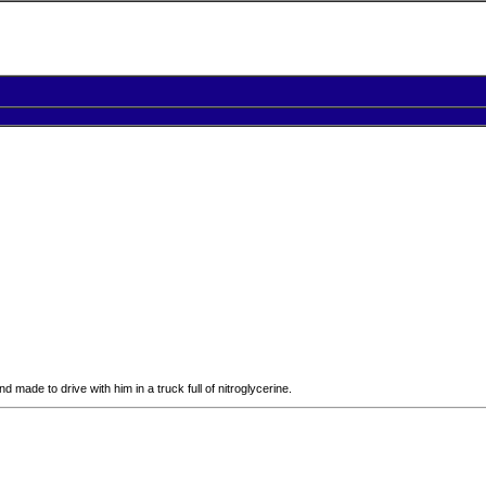
 made to drive with him in a truck full of nitroglycerine.