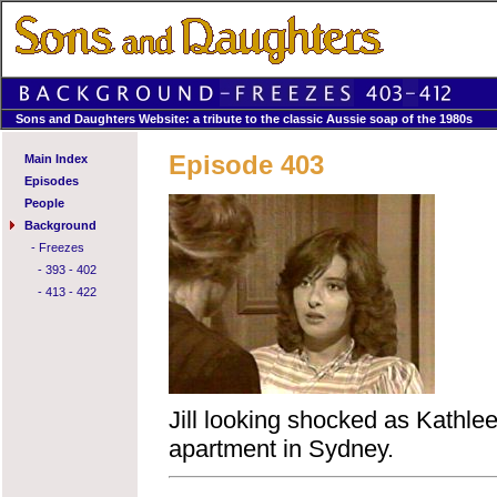
Sons and Daughters Website: a tribute to the classic Aussie soap of the 1980s
Episode 403
Main Index
Episodes
People
Background
-
Freezes
-
393 - 402
-
413 - 422
Jill looking shocked as Kathleen
apartment in Sydney.