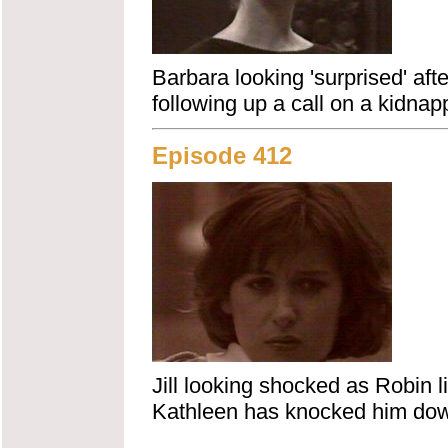
Barbara looking 'surprised' afte
following up a call on a kidnap
Episode 412
Jill looking shocked as Robin l
Kathleen has knocked him down