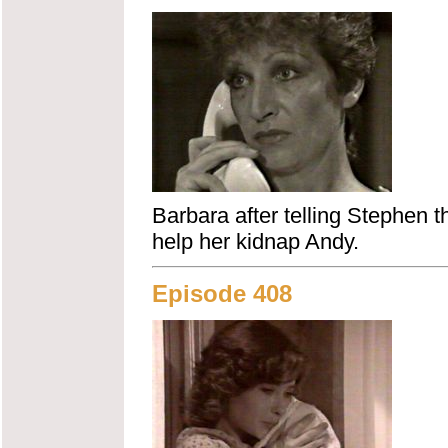
Barbara after telling Stephen
help her kidnap Andy.
Episode 408