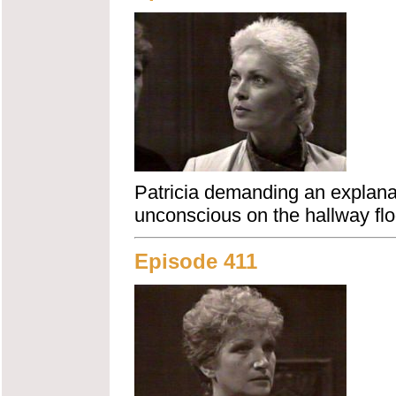
Patricia demanding an explanat
unconscious on the hallway flo
Episode 411