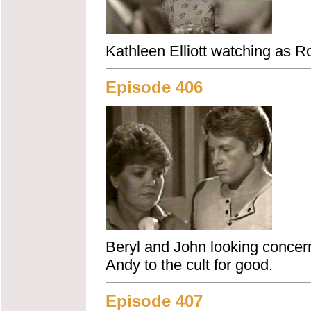
Kathleen Elliott watching as Rob
Episode 406
Beryl and John looking concern
Andy to the cult for good.
Episode 407