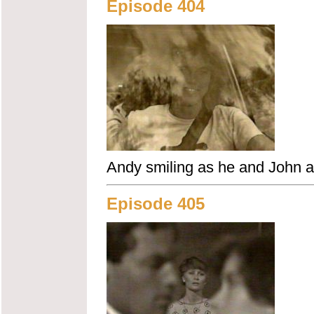
Episode 404
Andy smiling as he and John ar
Episode 405