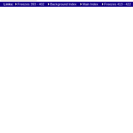
Links:
Freezes 393 - 402
Background Index
Main Index
Freezes 413 - 422