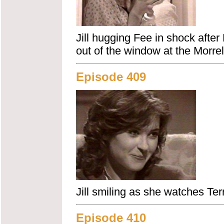
Jill hugging Fee in shock after
out of the window at the Morrel
Episode 409
Jill smiling as she watches Terr
Episode 410