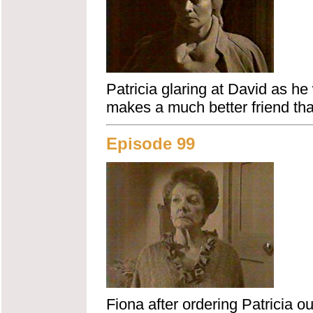
Patricia glaring at David as he
makes a much better friend th
Episode 99
Fiona after ordering Patricia o