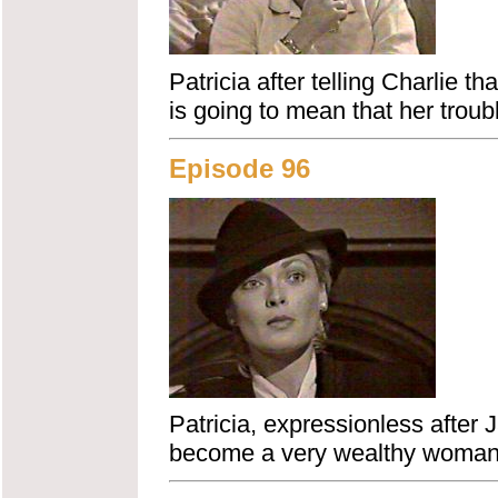
Patricia after telling Charlie th
is going to mean that her troub
Episode 96
Patricia, expressionless after J
become a very wealthy woman