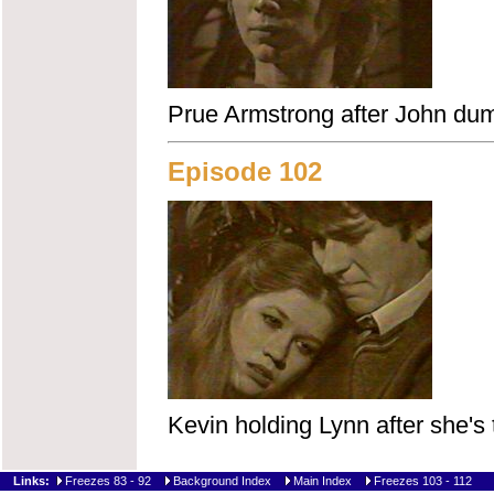
Prue Armstrong after John dum
Episode 102
Kevin holding Lynn after she's
Links:
Freezes 83 - 92
Background Index
Main Index
Freezes 103 - 112