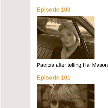
Episode 100
Patricia after telling Hal Maso
Episode 101