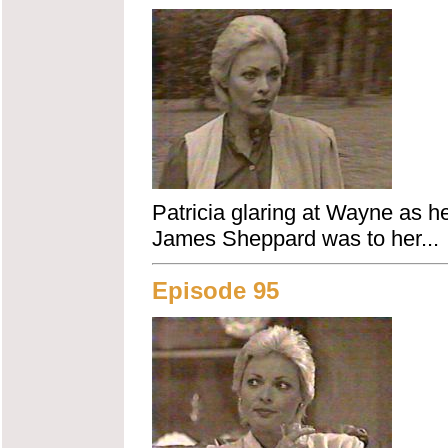
Patricia glaring at Wayne as he
James Sheppard was to her...
Episode 95