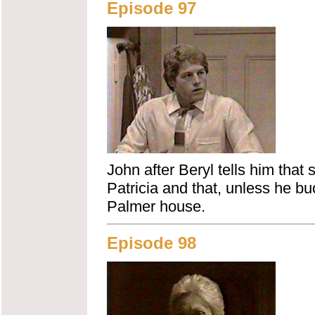
Episode 97
John after Beryl tells him that
Patricia and that, unless he b
Palmer house.
Episode 98