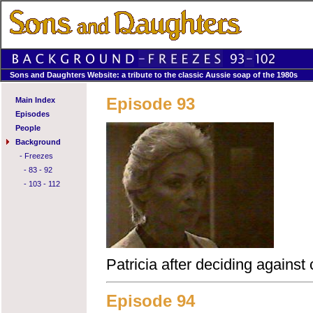
Sons and Daughters Website: a tribute to the classic Aussie soap of the 1980s
Episode 93
Main Index
Episodes
People
Background
-
Freezes
-
83 - 92
-
103 - 112
Patricia after deciding against 
Episode 94