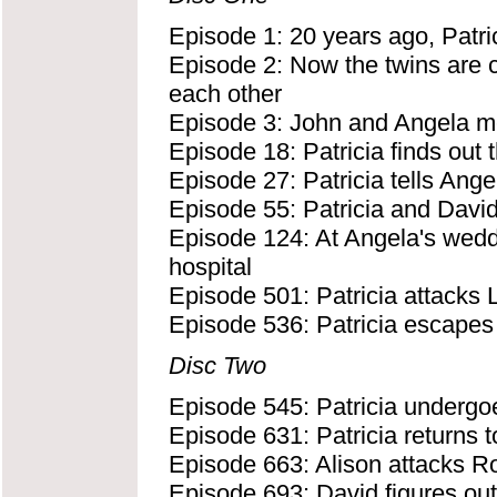
Episode 1: 20 years ago, Patri
Episode 2: Now the twins are ce
each other
Episode 3: John and Angela mee
Episode 18: Patricia finds out 
Episode 27: Patricia tells Ange
Episode 55: Patricia and Davi
Episode 124: At Angela's weddin
hospital
Episode 501: Patricia attacks 
Episode 536: Patricia escapes 
Disc Two
Episode 545: Patricia undergoe
Episode 631: Patricia returns t
Episode 663: Alison attacks Ro
Episode 693: David figures out 