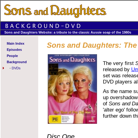
Sons and Daughters Website: a tribute to the classic Aussie soap of the 1980s
Sons and Daughters: The 
Main Index
Episodes
People
Background
The very first
S
-
DVDs
released by
Um
set was release
DVD players al
As the name sug
up overshadowin
of
Sons and Da
'alter ego' fol
further down thi
Disc One