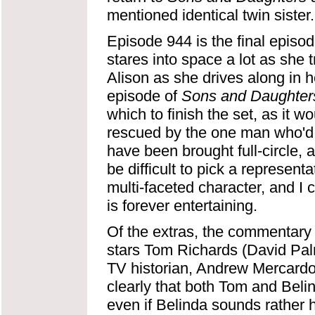
mentioned identical twin sister.
Episode 944 is the final episod
stares into space a lot as she tri
Alison as she drives along in her
episode of
Sons and Daughter
which to finish the set, as it 
rescued by the one man who'd 
have been brought full-circle, 
be difficult to pick a represen
multi-faceted character, and I
is forever entertaining.
Of the extras, the commentary
stars Tom Richards (David Palm
TV historian, Andrew Mercardo, 
clearly that both Tom and Beli
even if Belinda sounds rather 