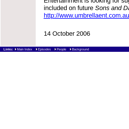
Entertainment is looking for s
included on future
Sons and D
http://www.umbrellaent.com.a
14 October 2006
Links:
Main Index
Episodes
People
Background