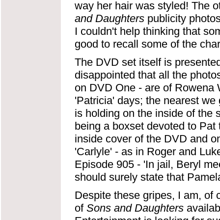
way her hair was styled! The ot
and Daughters
publicity photos
I couldn't help thinking that s
good to recall some of the char
The DVD set itself is presente
disappointed that all the photo
on DVD One - are of Rowena Wa
'Patricia' days; the nearest we 
is holding on the inside of the 
being a boxset devoted to Pat t
inside cover of the DVD and 
'Carlyle' - as in Roger and Luke
Episode 905 - 'In jail, Beryl me
should surely state that Pamela
Despite these gripes, I am, of 
of
Sons and Daughters
availab