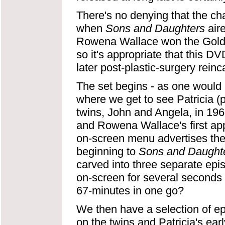
There's no denying that the ch
when
Sons and Daughters
aire
Rowena Wallace won the Gold Lo
so it's appropriate that this D
later post-plastic-surgery reinc
The set begins - as one would 
where we get to see Patricia (
twins, John and Angela, in 19
and Rowena Wallace's first app
on-screen menu advertises thes
beginning to
Sons and Daught
carved into three separate epi
on-screen for several seconds
67-minutes in one go?
We then have a selection of ep
on the twins and Patricia's ea