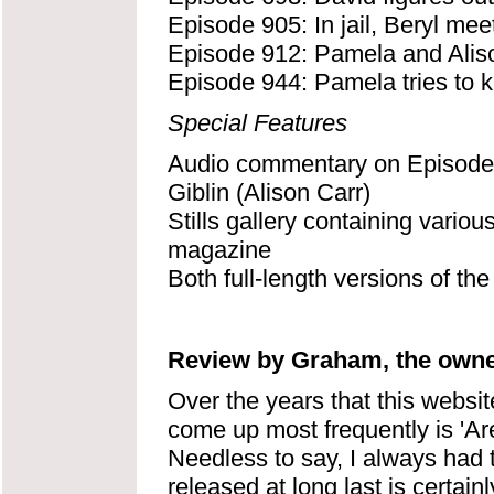
Episode 905: In jail, Beryl mee
Episode 912: Pamela and Aliso
Episode 944: Pamela tries to ki
Special Features
Audio commentary on Episode 
Giblin (Alison Carr)
Stills gallery containing variou
magazine
Both full-length versions of th
Review by Graham, the owner
Over the years that this websi
come up most frequently is 'A
Needless to say, I always had 
released at long last is certain