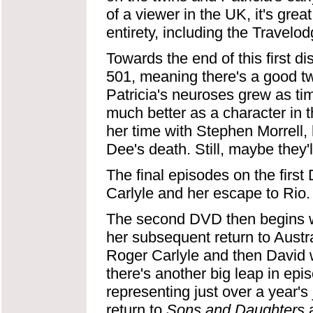
of a viewer in the UK, it's grea
entirety, including the Travelo
Towards the end of this first 
501, meaning there's a good two
Patricia's neuroses grew as ti
much better as a character in t
her time with Stephen Morrell, 
Dee's death. Still, maybe they'
The final episodes on the first
Carlyle and her escape to Rio.
The second DVD then begins wit
her subsequent return to Austra
Roger Carlyle and then David wo
there's another big leap in ep
representing just over a year
return to
Sons and Daughters
a